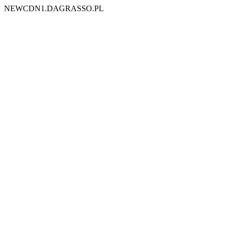
NEWCDN1.DAGRASSO.PL